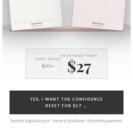
YOUR PRICE TODAY
$27
TOTAL VALUE
$97+
YES, I WANT THE CONFIDENCE
RESET FOR $27 →
Instant digital access · Secure checkout · One-time payment