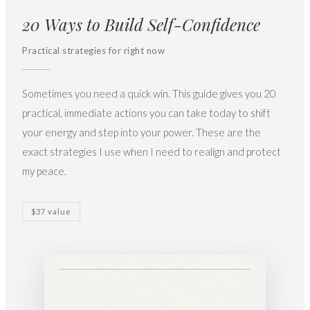
20 Ways to Build Self-Confidence
Practical strategies for right now
Sometimes you need a quick win. This guide gives you 20
practical, immediate actions you can take today to shift
your energy and step into your power. These are the
exact strategies I use when I need to realign and protect
my peace.
$37 value