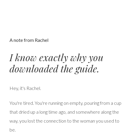
A note from Rachel
I know exactly why you
downloaded the guide.
Hey, it's Rachel.
You're tired. You're running on empty, pouring from a cup
that dried up a long time ago, and somewhere along the
way, you lost the connection to the woman you used to
be.