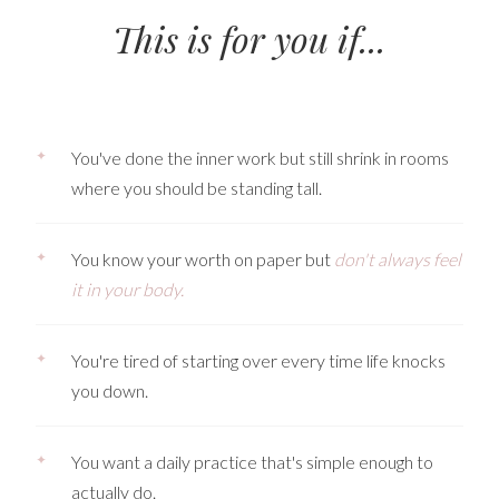
This is for you if...
✦
You've done the inner work but still shrink in rooms
where you should be standing tall.
✦
You know your worth on paper but
don't always feel
it in your body.
✦
You're tired of starting over every time life knocks
you down.
✦
You want a daily practice that's simple enough to
actually do.