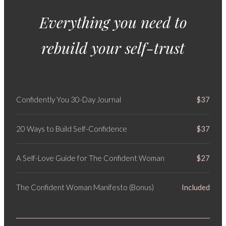
Everything you need to
rebuild your self-trust
Confidently You 30-Day Journal
$37
20 Ways to Build Self-Confidence
$37
A Self-Love Guide for The Confident Woman
$27
The Confident Woman Manifesto (Bonus)
Included