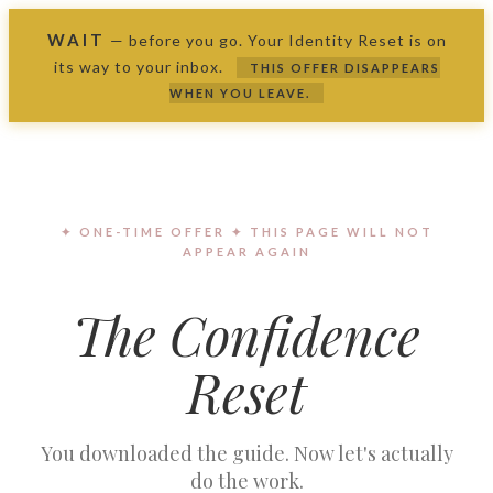
WAIT
—
before you go. Your Identity Reset is on
its way to your inbox.
THIS OFFER DISAPPEARS
WHEN YOU LEAVE.
✦ ONE-TIME OFFER ✦ THIS PAGE WILL NOT
APPEAR AGAIN
The Confidence
Reset
You downloaded the guide. Now let's actually
do the work.