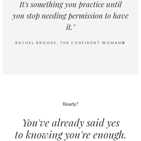
It's something you practice until
you stop needing permission to have
it."
RACHEL BROOKS, THE CONFIDENT WOMAN®
Ready?
You've already said yes
to knowing you're enough.