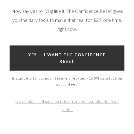
Now say yes to living like it. The Confidence Reset gives
you the daily tools to make that real, for $27, one time,
right now.
YES — I WANT THE CONFIDENCE
RESET
Instant digital access · Secure checkout · 100% satisfaction
guaranteed
No thanks — I'll pass on this offer and just take the free
guide.