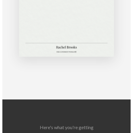
Here's what you're getting