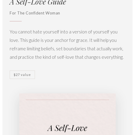
A Self-Love Guide
For The Confident Woman
You cannot hate yourself into a version of yourself you
love. This guide is your anchor for grace. It will help you
reframe limiting beliefs, set boundaries that actually work,
and practice the kind of self-love that changes everything.
$27 value