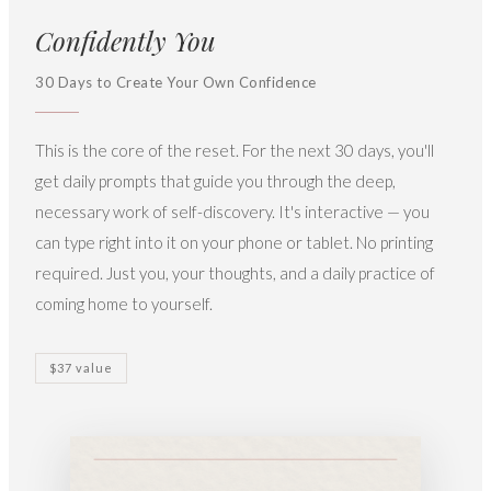
Confidently You
30 Days to Create Your Own Confidence
This is the core of the reset. For the next 30 days, you'll
get daily prompts that guide you through the deep,
necessary work of self-discovery. It's interactive — you
can type right into it on your phone or tablet. No printing
required. Just you, your thoughts, and a daily practice of
coming home to yourself.
$37 value