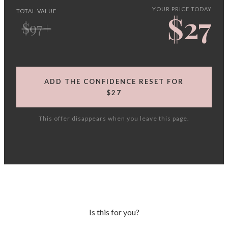
YOUR PRICE TODAY
TOTAL VALUE
$27
$97+
ADD THE CONFIDENCE RESET FOR
$27
This offer disappears when you leave this page.
Is this for you?