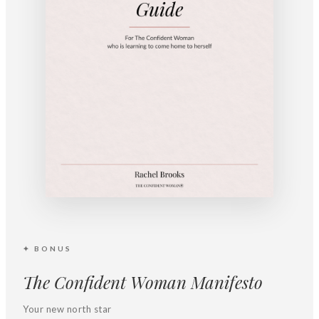
✦ BONUS
The Confident Woman Manifesto
Your new north star