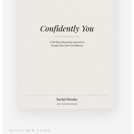
QUICK-WIN GUIDE