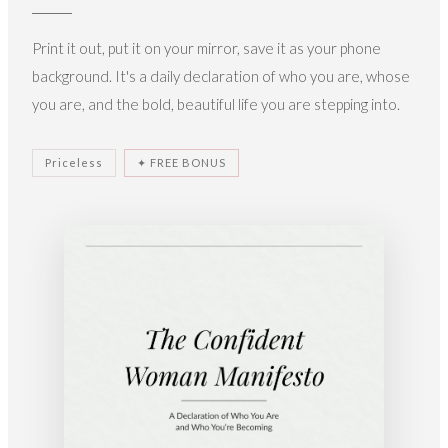
Print it out, put it on your mirror, save it as your phone
background. It's a daily declaration of who you are, whose
you are, and the bold, beautiful life you are stepping into.
Priceless
✦ FREE BONUS