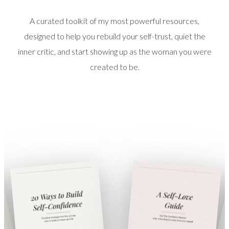
A curated toolkit of my most powerful resources,
designed to help you rebuild your self-trust, quiet the
inner critic, and start showing up as the woman you were
created to be.