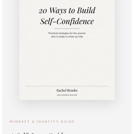
MINDSET & IDENTITY GUIDE