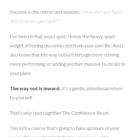
You look in the mirror and wonder,
"How did I get here?
And how do I get back?"
I've been in that exact spot. I know the heavy, quiet
weight of feeling disconnected from your own life. And I
also know that the way out isn't through more striving,
more performing, or adding another massive to-do list to
your plate.
The way out is inward.
It's a gentle, intentional return
to yourself.
That's why I put together The Confidence Reset.
This isn't a course that's going to take up hours of your