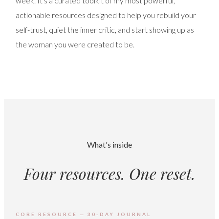
week. It's a curated toolkit of my most powerful,
actionable resources designed to help you rebuild your
self-trust, quiet the inner critic, and start showing up as
the woman you were created to be.
What's inside
Four resources. One reset.
CORE RESOURCE — 30-DAY JOURNAL