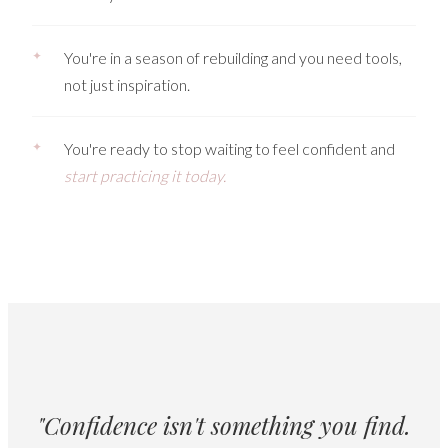
✦
You're in a season of rebuilding and you need tools,
not just inspiration.
✦
You're ready to stop waiting to feel confident and
start practicing it today.
"Confidence isn't something you find.